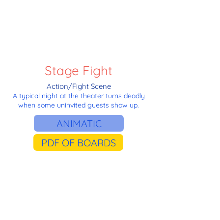
Stage Fight
Action/Fight Scene
A typical night at the theater turns deadly
when some uninvited guests show up.
ANIMATIC
PDF OF BOARDS