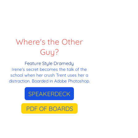
Where's the Other
Guy?
Feature Style Dramedy
Irene's secret becomes the talk of the
school when her crush Trent uses her a
distraction. Boarded in Adobe Photoshop.
SPEAKERDECK
PDF OF BOARDS