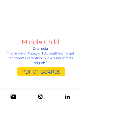
Middle Child
Dramedy
Middle child, Aggy, will do anything to get
her parents attention, but will her efforts
pay off?
PDF OF BOARDS