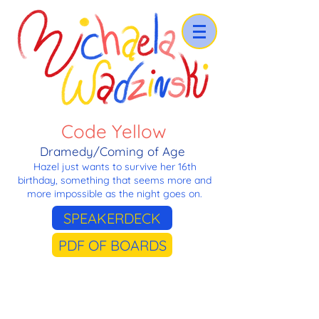
Code Yellow
Dramedy/Coming of Age
Hazel just wants to survive her 16th
birthday, something that seems more and
more impossible as the night goes on.
SPEAKERDECK
PDF OF BOARDS