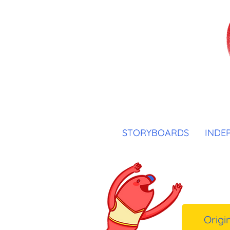
STORYBOARDS
INDE
Origi