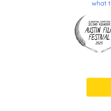
what th