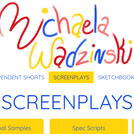
PENDENT SHORTS
SCREENPLAYS
SKETCHBOO
SCREENPLAYS
nal Samples
Spec Scripts