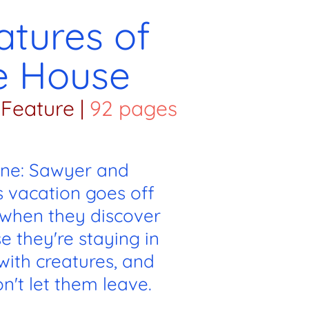
atures of
e House
Feature
|
92 pages
ine: Sawyer and
s vacation goes off
s when they discover
e they're staying in
d with creatures, and
n't let them leave.