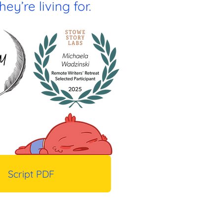
ey’re living for.
Script PDF