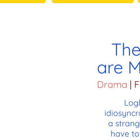
The
are M
Drama
|
F
Log
idiosyncr
a strang
have to