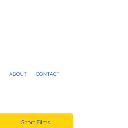
K
ABOUT
CONTACT
Short Films