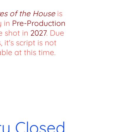
es of the House
is
y in
Pre-Production
e shot in
2027
. Due
, it's script is not
ble at this time.
ry Closed