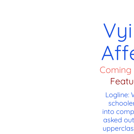
Vyi
Aff
Coming
Featu
Logline:
schooler
into comp
asked out
upperclas