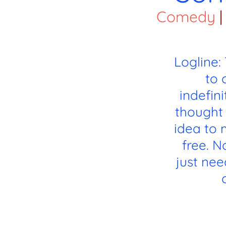
Comedy
|
Logline:
to 
indefin
thought 
idea to 
free. 
just need