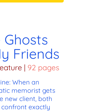
 Ghosts
y Friends
eature
|
92 pages
line: When an
atic memorist gets
e new client, both
 confront exactly