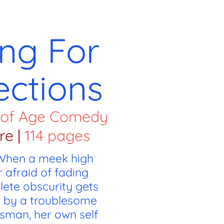
ng For
ections
 of Age Comedy
re
|
114 pages
 When a meek high
 afraid of fading
lete obscurity gets
 by a troublesome
sman, her own self