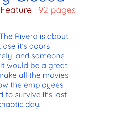
Feature
|
92 pages
 The Rivera is about
close it's doors
itely, and someone
it would be a great
make all the movies
Now the employees
 to survive it's last
chaotic day.