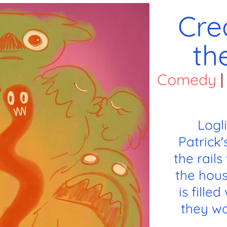
Cre
th
Comedy
|
Logl
Patrick'
the rail
the hous
is fille
they wo