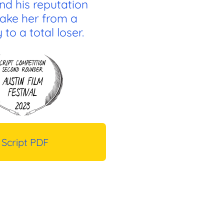
nd his reputation
ake her from a
to a total loser.
Script PDF