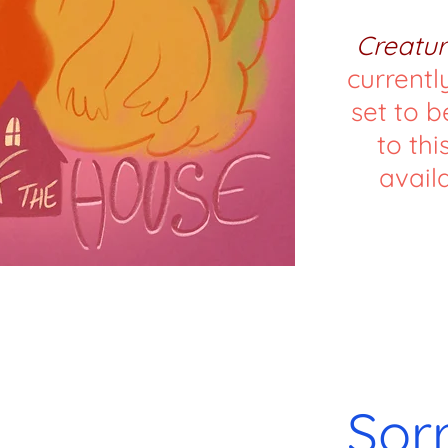
Creatur
currentl
set to b
to this
availa
Sor