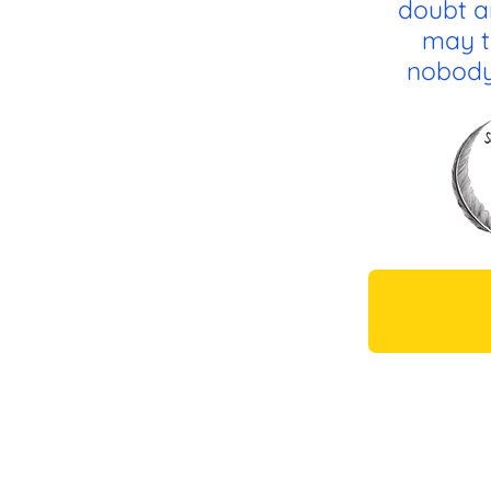
doubt a
may t
nobody 