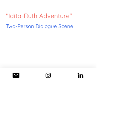
"Idita-Ruth Adventure"
Two-Person Dialogue Scene
"Excess Cabbage
Adventure"
Comedy