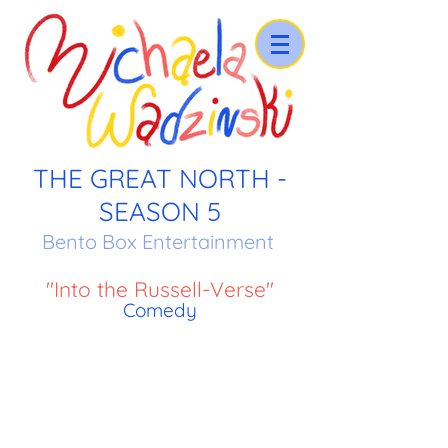
THE GREAT NORTH -
SEASON 5
Bento Box Entertainment
"Into the Russell-Verse"
Comedy