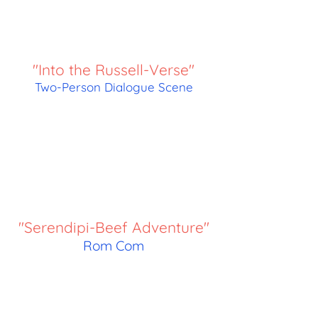
"Into the Russell-Verse"
Two-Person Dialogue Scene
"Serendipi-Beef Adventure"
Rom Com