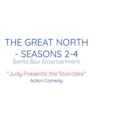
THE GREAT NORTH
- SEASONS 2-4
Bento Box Entertainment
"Judy Presents: the Staircake"
Action Comedy