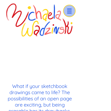
What if your sketchbook
drawings came to life? The
possibilities of an open page
are exciting, but being
erasable has its drawbacks.