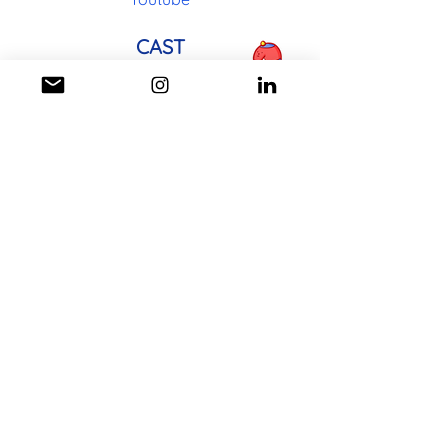
CAST
Artist: Emmalee Allen
CREW
Director/Writer:
Michaela Wadzinski
Director of Photography: Reed
Ellefson
Sound Editor: Ethan Grafton
Composer: Andrew Barber
Animator:
Michaela Wadzinski
Full Cast and Crew List on IMDb