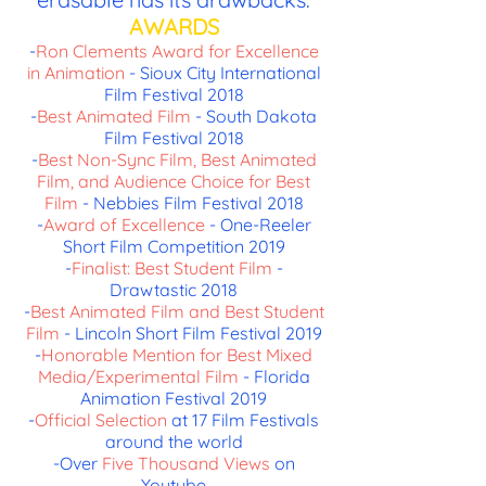
AWARDS
-
Ron Clements Award for Excellence
in Animation
- Sioux City International
Film Festival 2018
-
Best Animated Film
- South Dakota
Film Festival 2018
-
Best Non-Sync Film, Best Animated
Film, and Audience Choice for Best
Film
- Nebbies Film Festival 2018
-
Award of Excellence
- One-Reeler
Short Film Competition 2019
-
Finalist: Best Student Film
-
Drawtastic 2018
-
Best Animated Film and Best Student
Film
- Lincoln Short Film Festival 2019
-
Honorable Mention for Best Mixed
Media/Experimental Film
- Florida
Animation Festival 2019
-
Official Selection
at 17 Film Festivals
around the world
-Over
Five Thousand Views
on
Youtube